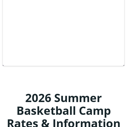
2026 Summer
Basketball Camp
Rates & Information