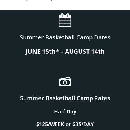
Summer Basketball Camp Dates
JUNE 15th* – AUGUST 14th
Summer Basketball Camp Rates
Half Day
$125/WEEK or $35/DAY