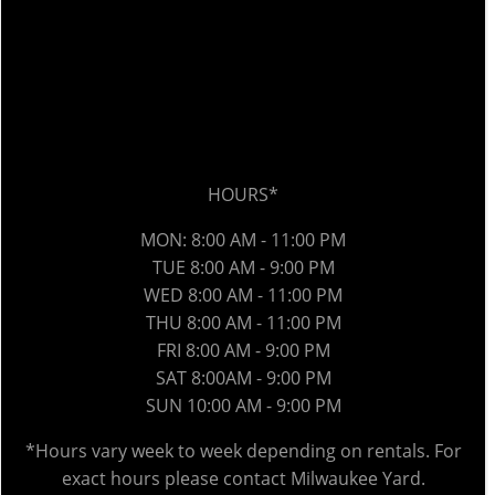
HOURS*
MON: 8:00 AM - 11:00 PM
TUE 8:00 AM - 9:00 PM
WED 8
:00 AM
- 11:00 PM
THU 8
:00 AM
- 11:00 PM
FRI 8
:00 AM
- 9:00 PM
SAT 8:00AM - 9:00 PM
SUN 10:00 AM - 9:00 PM
*Hours vary week to week depending on rentals. For
exact hours please contact Milwaukee Yard.