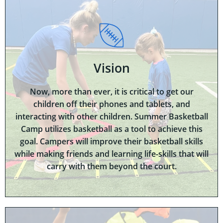
Vision
Now, more than ever, it is critical to get our
children off their phones and tablets, and
interacting with other children. Summer Basketball
Camp utilizes basketball as a tool to achieve this
goal. Campers will improve their basketball skills
while making friends and learning life-skills that will
carry with them beyond the court.