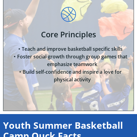
Core Principles
Teach and improve basketball specific skills
Foster social growth through group games that
emphasize teamwork
Build self-confidence and inspire a love for
physical activity
Youth Summer Basketball
Camp Quck Facts