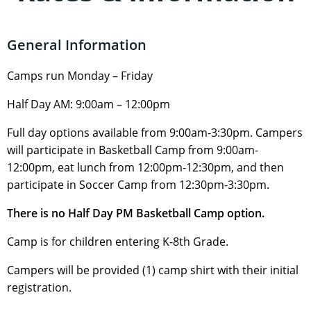
General Information
Camps run Monday – Friday
Half Day AM: 9:00am – 12:00pm
Full day options available from 9:00am-3:30pm. Campers
will participate in Basketball Camp from 9:00am-
12:00pm, eat lunch from 12:00pm-12:30pm, and then
participate in Soccer Camp from 12:30pm-3:30pm.
There is no Half Day PM Basketball Camp option.
Camp is for children entering K-8th Grade.
Campers will be provided (1) camp shirt with their initial
registration.