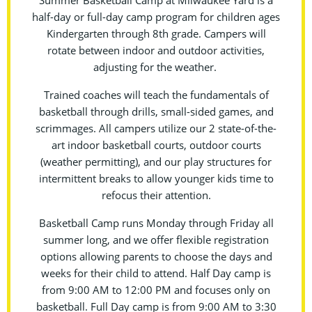
Summer Basketball Camp at Milwaukee Yard is a
half-day or full-day camp program for children ages
Kindergarten through 8th grade. Campers will
rotate between indoor and outdoor activities,
adjusting for the weather.
Trained coaches will teach the fundamentals of
basketball through drills, small-sided games, and
scrimmages. All campers utilize our 2 state-of-the-
art indoor basketball courts, outdoor courts
(weather permitting), and our play structures for
intermittent breaks to allow younger kids time to
refocus their attention.
Basketball Camp runs Monday through Friday all
summer long, and we offer flexible registration
options allowing parents to choose the days and
weeks for their child to attend. Half Day camp is
from 9:00 AM to 12:00 PM and focuses only on
basketball. Full Day camp is from 9:00 AM to 3:30