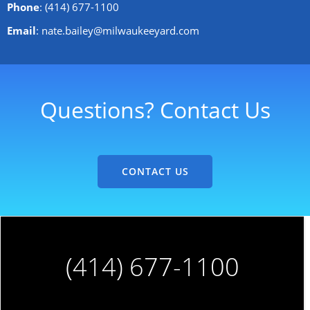
Phone
: (414) 677-1100
Email
: nate.bailey@milwaukeeyard.com
Questions? Contact Us
CONTACT US
(414) 677-1100