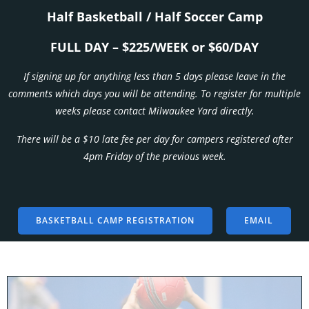
Half Basketball / Half Soccer Camp
FULL DAY – $225/WEEK or $60/DAY
If signing up for anything less than 5 days please leave in the
comments which days you will be attending. To register for multiple
weeks please contact Milwaukee Yard directly.
There will be a $10 late fee per day for campers registered after
4pm Friday of the previous week.
BASKETBALL CAMP REGISTRATION
EMAIL