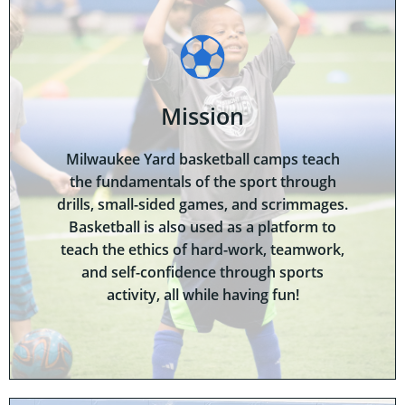
Mission
Milwaukee Yard basketball camps teach
the fundamentals of the sport through
drills, small-sided games, and scrimmages.
Basketball is also used as a platform to
teach the ethics of hard-work, teamwork,
and self-confidence through sports
activity, all while having fun!