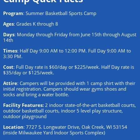
Program
: Summer Basketball Sports Camp
Ages
: Grades K through 8
Days
: Monday through Friday from June 15th through August
14th
Times
: Half Day 9:00 AM to 12:00 PM. Full Day 9:00 AM to
3:30 PM.
Cost
: Full Day rate is $60/day or $225/week. Half Day rate is
$35/day or $125/week.
Attire
: Campers will be provided with 1 camp shirt with their
initial registration. Campers should wear gyms shoes and
socks and bring a water bottle.
Facility Features:
2 indoor state-of-the-art basketball courts,
outdoor basketball courts, indoor 5 level play structure,
outdoor playground
Location
: 7727 S. Longwater Drive, Oak Creek, WI 53154
(inside Milwaukee Yard Indoor Sports Complex)