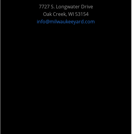
7727 S. Longwater Drive
Oak Creek, WI 53154
info@milwaukeeyard.com