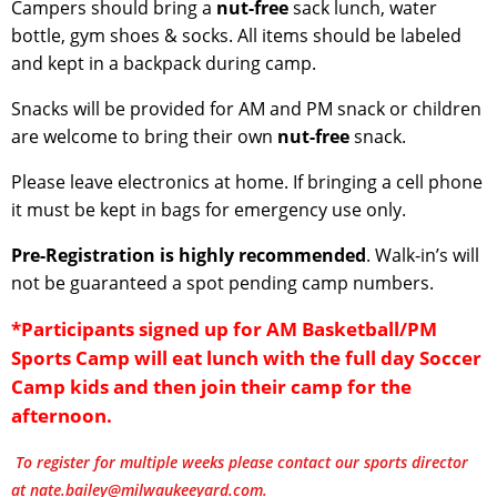
Campers should bring a
nut-free
sack lunch, water
bottle, gym shoes & socks. All items should be labeled
and kept in a backpack during camp.
Snacks will be provided for AM and PM snack or children
are welcome to bring their own
nut-free
snack.
Please leave electronics at home. If bringing a cell phone
it must be kept in bags for emergency use only.
Pre-Registration is highly recommended
. Walk-in’s will
not be guaranteed a spot pending camp numbers.
*Participants signed up for AM Basketball/PM
Sports Camp will eat lunch with the full day Soccer
Camp kids and then join their camp for the
afternoon.
To register for multiple weeks please contact our sports director
at nate.bailey@milwaukeeyard.com.