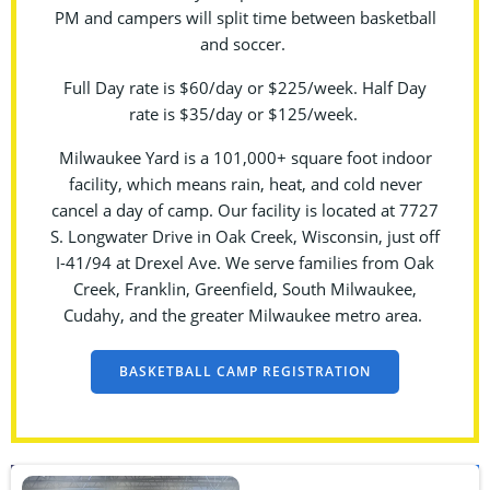
PM and campers will split time between basketball
and soccer.
Full Day rate is $60/day or $225/week. Half Day
rate is $35/day or $125/week.
Milwaukee Yard is a 101,000+ square foot indoor
facility, which means rain, heat, and cold never
cancel a day of camp. Our facility is located at 7727
S. Longwater Drive in Oak Creek, Wisconsin, just off
I-41/94 at Drexel Ave. We serve families from Oak
Creek, Franklin, Greenfield, South Milwaukee,
Cudahy, and the greater Milwaukee metro area.
BASKETBALL CAMP REGISTRATION