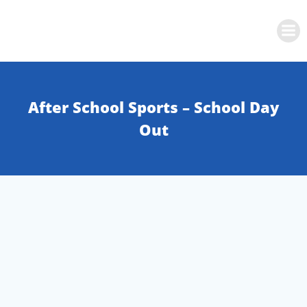
Skip
to
content
After School Sports – School Day
Out