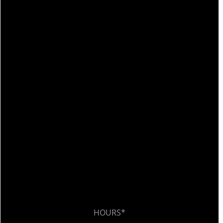
HOURS*