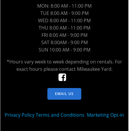
MON: 8:00 AM - 11:00 PM
TUE 8:00 AM - 9:00 PM
WED 8
:00 AM
- 11:00 PM
THU 8
:00 AM
- 11:00 PM
FRI 8
:00 AM
- 9:00 PM
SAT 8:00AM - 9:00 PM
SUN 10:00 AM - 9:00 PM
*Hours vary week to week depending on rentals. For
exact hours please contact Milwaukee Yard.
EMAIL US
Privacy Policy
Terms and Conditions
Marketing Opt-in