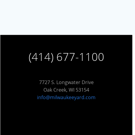
(414) 677-1100
7727 S. Longwater Drive
Oak Creek, WI 53154
info@milwaukeeyard.com